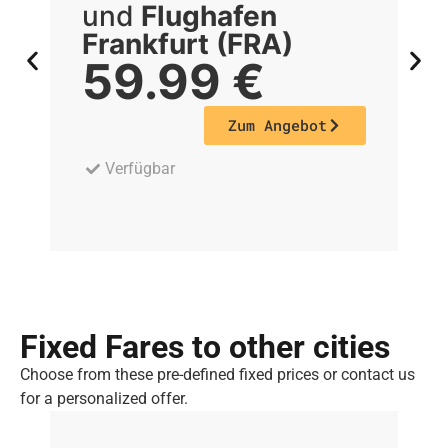
und
Flughafen
Frankfurt (FRA)
F
59.99
€
Zum Angebot
Verfügbar
Fixed Fares to other cities
Choose from these pre-defined fixed prices or contact us
for a personalized offer.