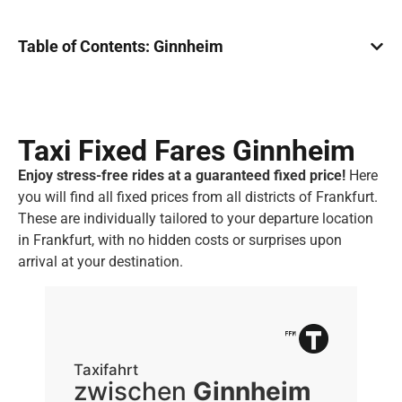
Table of Contents: Ginnheim
Taxi Fixed Fares Ginnheim
Enjoy stress-free rides at a guaranteed fixed price!
Here
you will find all fixed prices from all districts of Frankfurt.
These are individually tailored to your departure location
in Frankfurt, with no hidden costs or surprises upon
arrival at your destination.
Taxifahrt
Ta
zwischen
Ginnheim
z