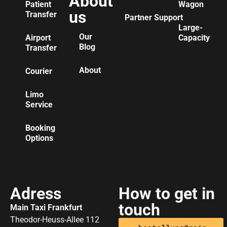
About
Patient
Wagon
us
Transfer
Partner Support
Large-
Our
Airport
Capacity
Blog
Transfer
About
Courier
Limo
Service
Booking
Options
Adress
How to get in
touch
Main Taxi Frankfurt
Theodor-Heuss-Allee 112