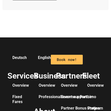
Deutsch
English
Book now!
Services
Business
Partners
Fleet
Overview
Overview
Overview
Overview
Fixed
Professional event support
Become a Partner
Limo
Fares
Partner Bonus Program
Station