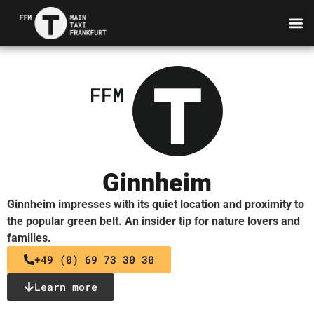
Ginnheim
Ginnheim impresses with its quiet location and proximity to
the popular green belt. An insider tip for nature lovers and
families.
+49 (0) 69 73 30 30
Learn more