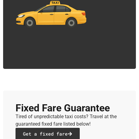
Fixed Fare Guarantee
Tired of unpredictable taxi costs? Travel at the
guaranteed fixed fare listed below!
Get a fixed fare