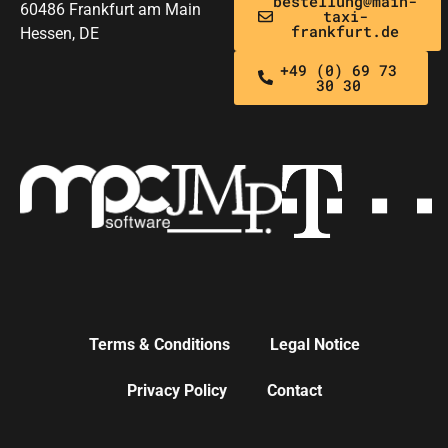
bestellung@main-
60486 Frankfurt am Main
taxi-
frankfurt.de
Hessen, DE
+49 (0) 69 73
30 30
Terms & Conditions
Legal Notice
Privacy Policy
Contact