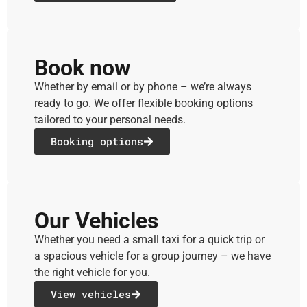
Book now
Whether by email or by phone – we’re always
ready to go. We offer flexible booking options
tailored to your personal needs.
Booking options
Our Vehicles
Whether you need a small taxi for a quick trip or
a spacious vehicle for a group journey – we have
the right vehicle for you.
View vehicles