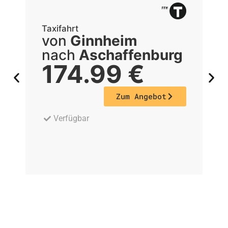
Taxifahrt
Ta
von
Ginnheim
nach
Aschaffenburg
174.99
€
Zum Angebot
Verfügbar