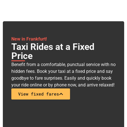
New in Frankfurt!
Taxi Rides at a Fixed
Price​
Benefit from a comfortable, punctual service with no
hidden fees. Book your taxi at a fixed price and say
goodbye to fare surprises. Easily and quickly book
your ride online or by phone now, and arrive relaxed!
View fixed fares