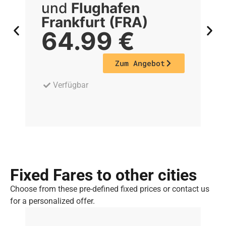
und
Flughafen
Frankfurt (FRA)
F
64.99
€
Zum Angebot
Verfügbar
Fixed Fares to other cities
Choose from these pre-defined fixed prices or contact us
for a personalized offer.