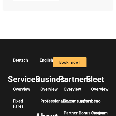
Deutsch
English
Book now!
Services
Business
Partners
Fleet
Overview
Overview
Overview
Overview
Fixed
Professional event support
Become a Partner
Limo
Fares
Partner Bonus Program
Station