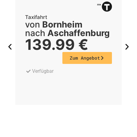
Taxifahrt
Ta
von
Bornheim
nach
Aschaffenburg
139.99
€
Zum Angebot
Verfügbar