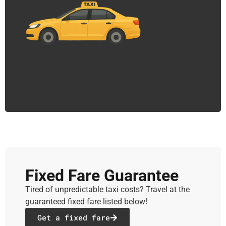
Fixed Fare Guarantee
Tired of unpredictable taxi costs? Travel at the
guaranteed fixed fare listed below!
Get a fixed fare