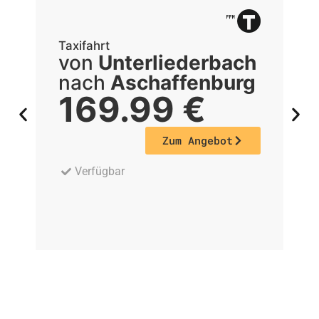
Taxifahrt
Ta
von
Unterliederbach
nach
Aschaffenburg
169.99
€
Zum Angebot
Verfügbar