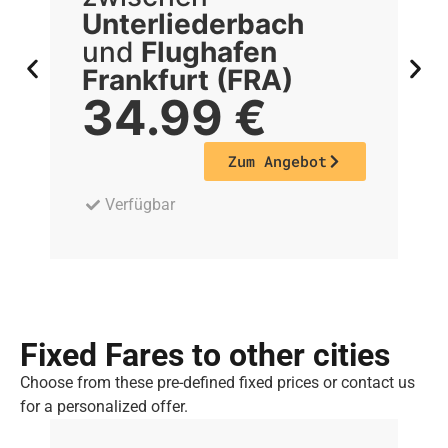
Unterliederbach
U
und
Flughafen
Frankfurt (FRA)
F
34.99
€
Zum Angebot
Verfügbar
Fixed Fares to other cities
Choose from these pre-defined fixed prices or contact us
for a personalized offer.