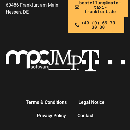
bestellung@main-
60486 Frankfurt am Main
taxi-
frankfurt.de
Hessen, DE
+49 (0) 69 73
30 30
Terms & Conditions
Legal Notice
Privacy Policy
Contact