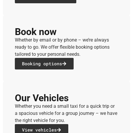
Book now
Whether by email or by phone – we’re always
ready to go. We offer flexible booking options
tailored to your personal needs.
Booking options
Our Vehicles
Whether you need a small taxi for a quick trip or
a spacious vehicle for a group journey – we have
the right vehicle for you.
View vehicles