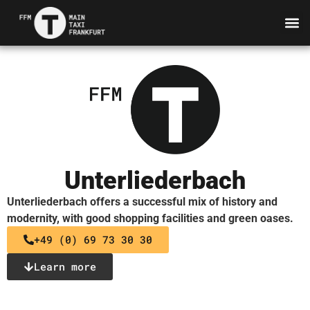
Unterliederbach
Unterliederbach offers a successful mix of history and
modernity, with good shopping facilities and green oases.
+49 (0) 69 73 30 30
Learn more