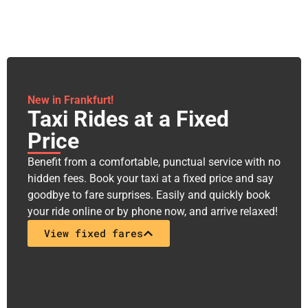
New in Frankfurt!
Taxi Rides at a Fixed
Price​
Benefit from a comfortable, punctual service with no
hidden fees. Book your taxi at a fixed price and say
goodbye to fare surprises. Easily and quickly book
your ride online or by phone now, and arrive relaxed!
View fixed fares