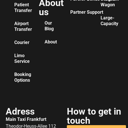
About
Patient
Wagon
us
Transfer
Partner Support
Large-
Our
Airport
Capacity
Blog
Transfer
About
Courier
Limo
Service
Booking
Options
Adress
How to get in
touch
Main Taxi Frankfurt
Theodor-Heuss-Allee 112