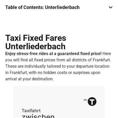
Table of Contents: Unterliederbach
Taxi Fixed Fares
Unterliederbach
Enjoy stress-free rides at a guaranteed fixed price!
Here
you will find all fixed prices from all districts of Frankfurt.
These are individually tailored to your departure location
in Frankfurt, with no hidden costs or surprises upon
arrival at your destination.
Taxifahrt
Ta
zwischen
z