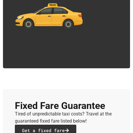
Fixed Fare Guarantee
Tired of unpredictable taxi costs? Travel at the
guaranteed fixed fare listed below!
Get a fixed fare