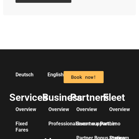
Deutsch
English
Book now!
Services
Business
Partners
Fleet
Overview
Overview
Overview
Overview
Fixed
Professional event support
Become a Partner
Limo
Fares
Partner Bonus Program
Station